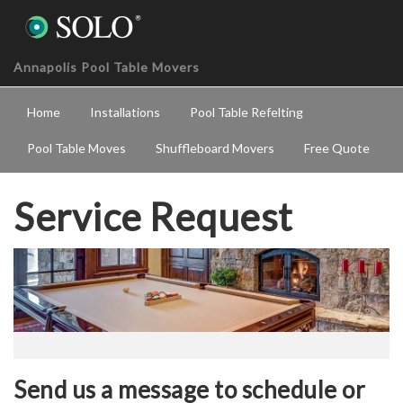
Annapolis Pool Table Movers
Home
Installations
Pool Table Refelting
Pool Table Moves
Shuffleboard Movers
Free Quote
Service Request
Send us a message to schedule or