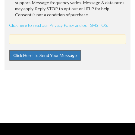
support. Message frequency varies. Message & data rates
may apply. Reply STOP to opt out or HELP for help.
Consent is not a condition of purchase.
Click here to read our Privacy Policy and our SMS TOS.