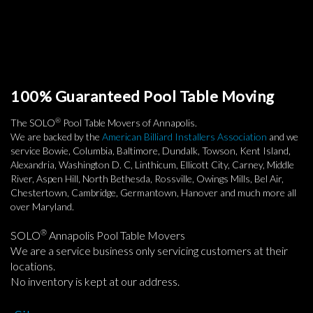
100% Guaranteed Pool Table Moving
®
The SOLO
Pool Table Movers of Annapolis.
We are backed by the
American Billiard Installers Association
and we
service Bowie, Columbia, Baltimore, Dundalk, Towson, Kent Island,
Alexandria, Washington D. C, Linthicum, Ellicott City, Carney, Middle
River, Aspen Hill, North Bethesda, Rossville, Owings Mills, Bel Air,
Chestertown, Cambridge, Germantown, Hanover and much more all
over Maryland.
®
SOLO
Annapolis Pool Table Movers
We are a service business only servicing customers at their
locations.
No inventory is kept at our address.