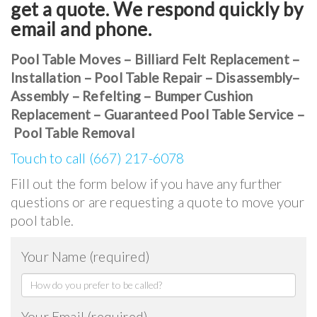
get a quote. We respond quickly by
email and phone.
Pool Table Moves – Billiard Felt Replacement –
Installation – Pool Table Repair – Disassembly–
Assembly – Refelting – Bumper Cushion
Replacement – Guaranteed Pool Table Service –
Pool Table Removal
Touch to call (667) 217-6078
Fill out the form below if you have any further
questions or are requesting a quote to move your
pool table.
Your Name (required)
Your Email (required)