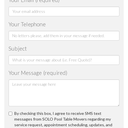
Your Telephone
Subject
Your Message (required)
By checking this box, I agree to receive SMS text
messages from SOLO Pool Table Movers regarding my
service request, appointment scheduling, updates, and