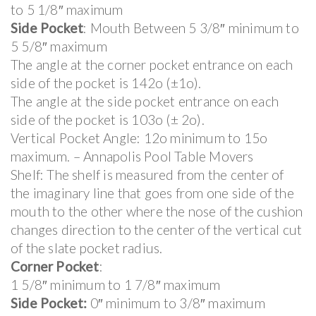
to 5 1/8″ maximum
Side Pocket
: Mouth Between 5 3/8″ minimum to
5 5/8″ maximum
The angle at the corner pocket entrance on each
side of the pocket is 142o (±1o).
The angle at the side pocket entrance on each
side of the pocket is 103o (± 2o).
Vertical Pocket Angle: 12o minimum to 15o
maximum. – Annapolis Pool Table Movers
Shelf: The shelf is measured from the center of
the imaginary line that goes from one side of the
mouth to the other where the nose of the cushion
changes direction to the center of the vertical cut
of the slate pocket radius.
Corner Pocket
:
1 5/8″ minimum to 1 7/8″ maximum
Side Pocket:
0″ minimum to 3/8″ maximum