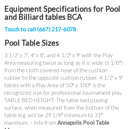
Equipment Specifications for Pool
and Billiard tables BCA
Touch to call (667) 217-6078
Pool Table Sizes
3 1/2′ x 7′, 4′ x 8′, and 4 1/2′ x 9′ with the Play
Area measuring twice as long as it is wide (± 1/8″)
from the cloth covered nose of the cushion
rubber to the opposite cushion rubber. 4 1/2′ x 9′
tables with a Play Area of 50″ x 100″ is the
recognized size for professional tournament play.
TABLE BED HEIGHT: The table bed playing
surface, when measured from the bottom of the
table leg, will be 29 1/4″ minimum to 31″
maximum. – Info from
Annapolis Pool Table