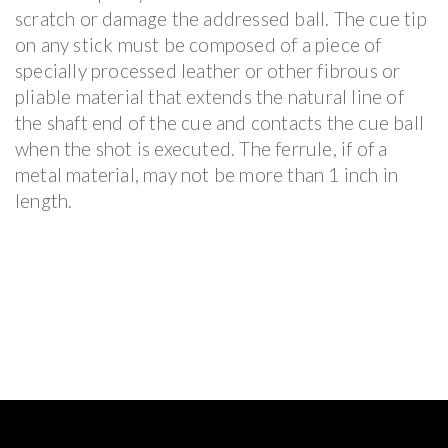
scratch or damage the addressed ball. The cue tip
on any stick must be composed of a piece of
specially processed leather or other fibrous or
pliable material that extends the natural line of
the shaft end of the cue and contacts the cue ball
when the shot is executed. The ferrule, if of a
metal material, may not be more than 1 inch in
length.