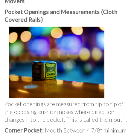
Movers
Pocket Openings and Measurements (Cloth
Covered Rails)
Pocket openings are measured from tip to tip of
the opposing cushion noses where direction
changes into the pocket. This is called the mouth.
Corner Pocket:
Mouth Between 4 7/8″ minimum