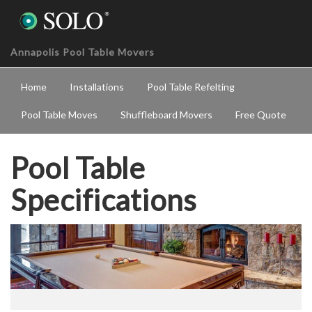
Annapolis Pool Table Movers
Home
Installations
Pool Table Refelting
Pool Table Moves
Shuffleboard Movers
Free Quote
Pool Table
Specifications