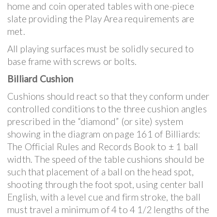
home and coin operated tables with one-piece
slate providing the Play Area requirements are
met.
All playing surfaces must be solidly secured to
base frame with screws or bolts.
Billiard Cushion
Cushions should react so that they conform under
controlled conditions to the three cushion angles
prescribed in the “diamond” (or site) system
showing in the diagram on page 161 of Billiards:
The Official Rules and Records Book to ± 1 ball
width. The speed of the table cushions should be
such that placement of a ball on the head spot,
shooting through the foot spot, using center ball
English, with a level cue and firm stroke, the ball
must travel a minimum of 4 to 4 1/2 lengths of the