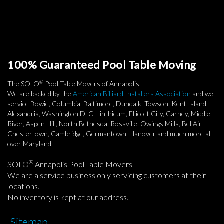
100% Guaranteed Pool Table Moving
®
The SOLO
Pool Table Movers of Annapolis.
We are backed by the
American Billiard Installers Association
and we
service Bowie, Columbia, Baltimore, Dundalk, Towson, Kent Island,
Alexandria, Washington D. C, Linthicum, Ellicott City, Carney, Middle
River, Aspen Hill, North Bethesda, Rossville, Owings Mills, Bel Air,
Chestertown, Cambridge, Germantown, Hanover and much more all
over Maryland.
®
SOLO
Annapolis Pool Table Movers
We are a service business only servicing customers at their
locations.
No inventory is kept at our address.
Sitemap