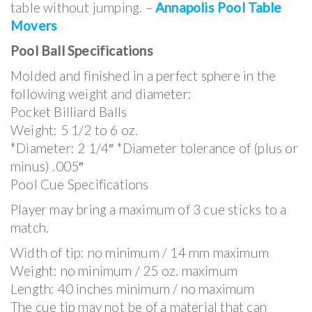
table without jumping. –
Annapolis Pool Table
Movers
Pool Ball Specifications
Molded and finished in a perfect sphere in the
following weight and diameter:
Pocket Billiard Balls
Weight: 5 1/2 to 6 oz.
*Diameter: 2 1/4″ *Diameter tolerance of (plus or
minus) .005″
Pool Cue Specifications
Player may bring a maximum of 3 cue sticks to a
match.
Width of tip: no minimum / 14 mm maximum
Weight: no minimum / 25 oz. maximum
Length: 40 inches minimum / no maximum
The cue tip may not be of a material that can