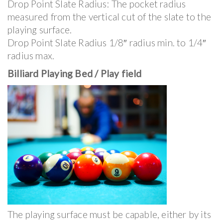
Drop Point Slate Radius: The pocket radius
measured from the vertical cut of the slate to the
playing surface.
Drop Point Slate Radius 1/8″ radius min. to 1/4″
radius max.
Billiard Playing Bed / Play field
The playing surface must be capable, either by its