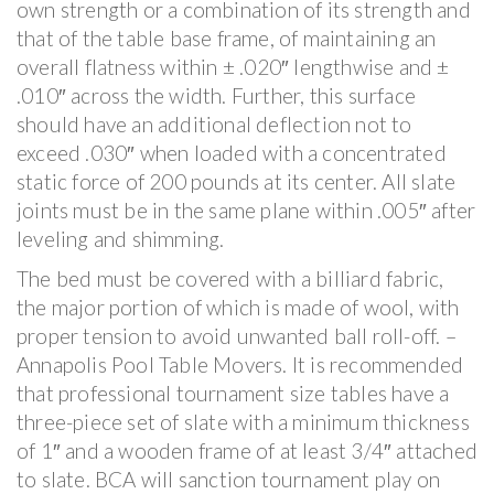
own strength or a combination of its strength and
that of the table base frame, of maintaining an
overall flatness within ± .020″ lengthwise and ±
.010″ across the width. Further, this surface
should have an additional deflection not to
exceed .030″ when loaded with a concentrated
static force of 200 pounds at its center. All slate
joints must be in the same plane within .005″ after
leveling and shimming.
The bed must be covered with a billiard fabric,
the major portion of which is made of wool, with
proper tension to avoid unwanted ball roll-off. –
Annapolis Pool Table Movers. It is recommended
that professional tournament size tables have a
three-piece set of slate with a minimum thickness
of 1″ and a wooden frame of at least 3/4″ attached
to slate. BCA will sanction tournament play on